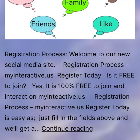
Registration Process: Welcome to our new
social media site. Registration Process –
myinteractive.us Register Today Is it FREE
to join? Yes, It is 100% FREE to join and
interact on myinteactive.us Registration
Process – myinteractive.us Register Today
is easy as; just fill in the fields above and
Registration
we’ll get a…
Continue reading
Process