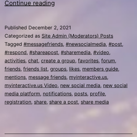
myinteractive.us
Continue reading
Video
Published
December 2, 2021
Categorized as
Site Admin (Moderators) Posts
Tagged
#messagefriends
,
#newsocialmedia
,
#post
,
#respond
,
#shareapost
,
#sharemedia
,
#video
,
activities
,
chat
,
create a group
,
favorites
,
forum
,
friends
,
friends list
,
groups
,
likes
,
members guide
,
mentions
,
message friends
,
myinteractive.us
,
myinteractive.us Video
,
new social media
,
new social
media platform
,
notifications
,
posts
,
profile
,
registration
,
share
,
share a post
,
share media