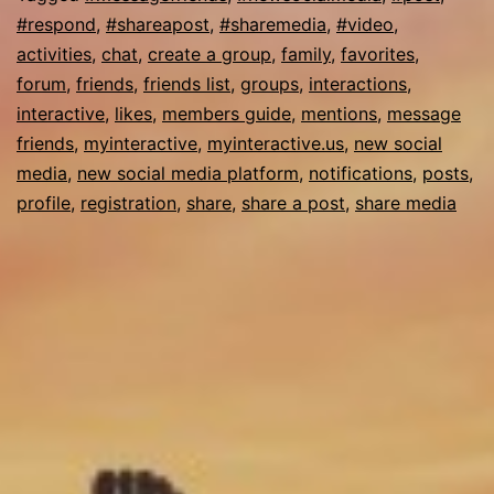
#respond
,
#shareapost
,
#sharemedia
,
#video
,
activities
,
chat
,
create a group
,
family
,
favorites
,
forum
,
friends
,
friends list
,
groups
,
interactions
,
interactive
,
likes
,
members guide
,
mentions
,
message
friends
,
myinteractive
,
myinteractive.us
,
new social
media
,
new social media platform
,
notifications
,
posts
,
profile
,
registration
,
share
,
share a post
,
share media