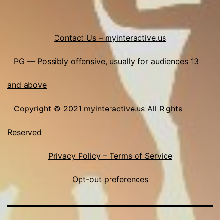
Contact Us – myinteractive.us
PG — Possibly offensive, usually for audiences 13
and above
Copyright © 2021 myinteractive.us All Rights
Reserved
Privacy Policy – Terms of Service
Opt-out preferences