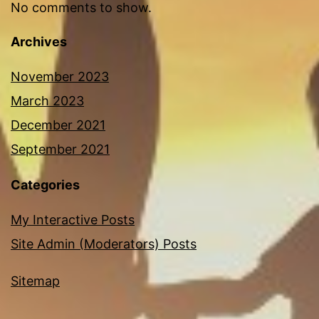
No comments to show.
Archives
November 2023
March 2023
December 2021
September 2021
Categories
My Interactive Posts
Site Admin (Moderators) Posts
Sitemap