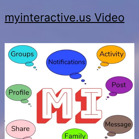
myinteractive.us Video