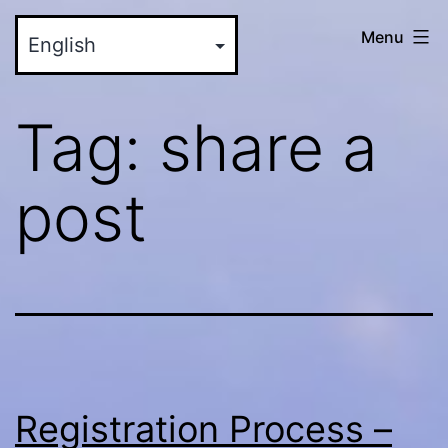
Skip
myinteractive.us
Menu
to
-
content
Your
Tag:
share a
New
Social
post
Media
Site
Registration Process –