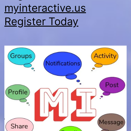
myinteractive.us
Register Today