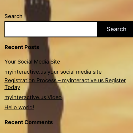
Search
Search
Recent Posts
Your Social Media Site
myinteractive.us your social media site
Registration Process – myinteractive.us Register
Today
myinteractive.us Video
Hello world!
Recent Comments