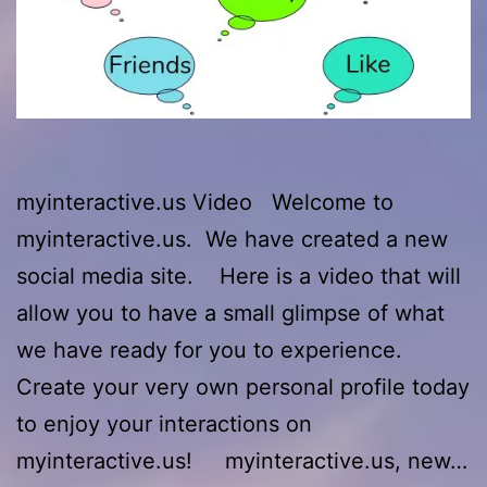
myinteractive.us Video Welcome to
myinteractive.us. We have created a new
social media site. Here is a video that will
allow you to have a small glimpse of what
we have ready for you to experience.
Create your very own personal profile today
to enjoy your interactions on
myinteractive.us! myinteractive.us, new…