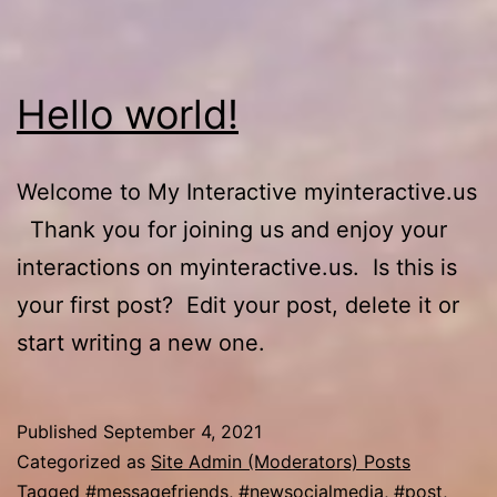
Hello world!
Welcome to My Interactive myinteractive.us
Thank you for joining us and enjoy your
interactions on myinteractive.us. Is this is
your first post? Edit your post, delete it or
start writing a new one.
Published
September 4, 2021
Categorized as
Site Admin (Moderators) Posts
Tagged
#messagefriends
,
#newsocialmedia
,
#post
,