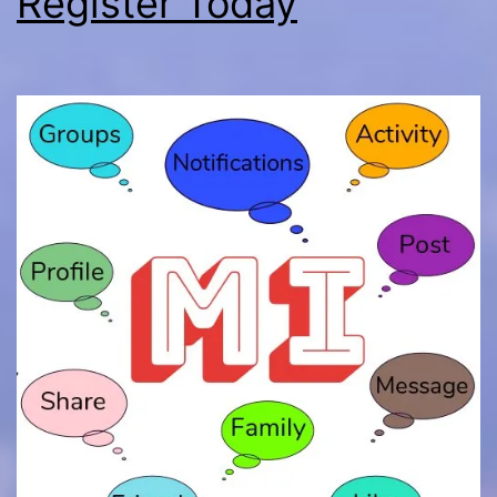
Register Today