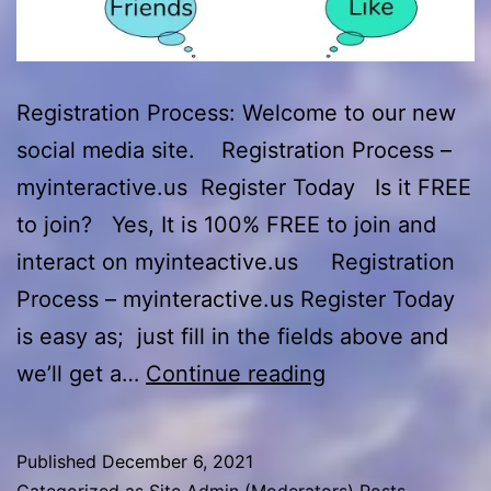
Registration Process: Welcome to our new
social media site. Registration Process –
myinteractive.us Register Today Is it FREE
to join? Yes, It is 100% FREE to join and
interact on myinteactive.us Registration
Process – myinteractive.us Register Today
is easy as; just fill in the fields above and
Registration
we’ll get a…
Continue reading
Process
–
Published
December 6, 2021
myinteractive.u
Categorized as
Site Admin (Moderators) Posts