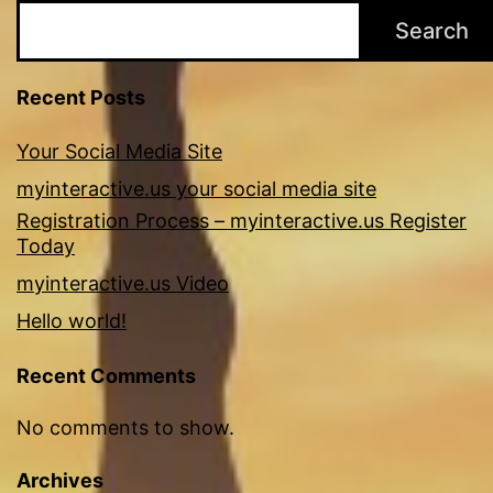
Search
Recent Posts
Your Social Media Site
myinteractive.us your social media site
Registration Process – myinteractive.us Register
Today
myinteractive.us Video
Hello world!
Recent Comments
No comments to show.
Archives