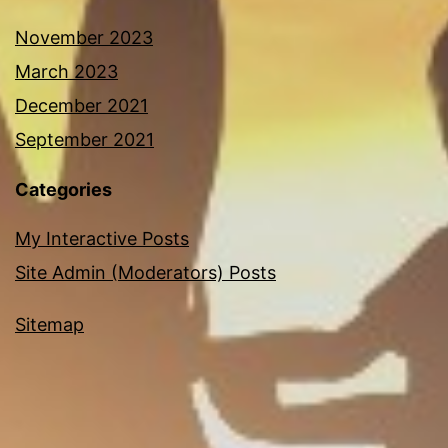
November 2023
March 2023
December 2021
September 2021
Categories
My Interactive Posts
Site Admin (Moderators) Posts
Sitemap