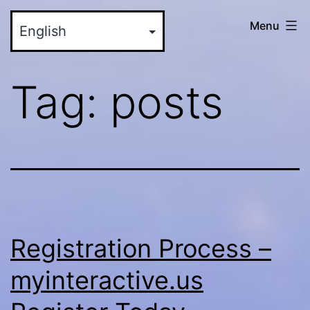
Skip
myinteractive.us
Menu
to
-
content
Your
Tag:
posts
New
Social
Media
Site
Registration Process –
myinteractive.us