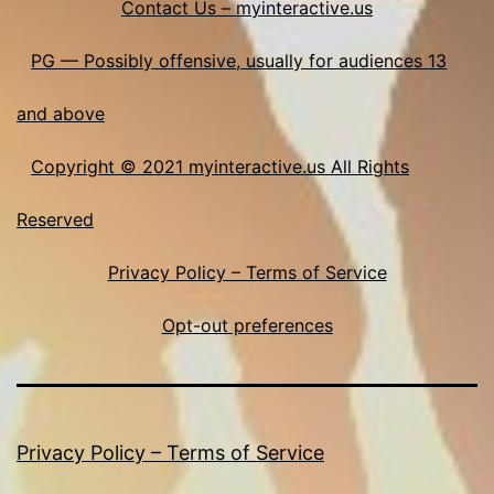
Contact Us – myinteractive.us
PG — Possibly offensive, usually for audiences 13
and above
Copyright © 2021 myinteractive.us All Rights
Reserved
Privacy Policy – Terms of Service
Opt-out preferences
Privacy Policy – Terms of Service