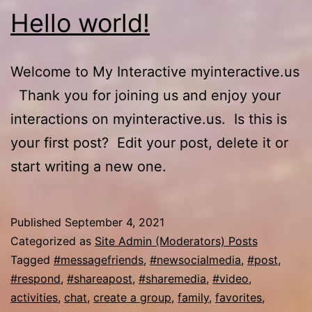
Hello world!
Welcome to My Interactive myinteractive.us
Thank you for joining us and enjoy your
interactions on myinteractive.us. Is this is
your first post? Edit your post, delete it or
start writing a new one.
Published
September 4, 2021
Categorized as
Site Admin (Moderators) Posts
Tagged
#messagefriends
,
#newsocialmedia
,
#post
,
#respond
,
#shareapost
,
#sharemedia
,
#video
,
activities
,
chat
,
create a group
,
family
,
favorites
,