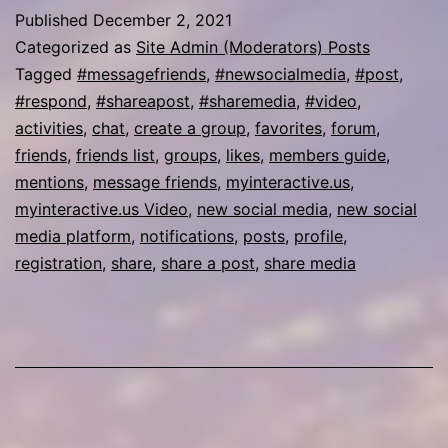
Published
December 2, 2021
Categorized as
Site Admin (Moderators) Posts
Tagged
#messagefriends
,
#newsocialmedia
,
#post
,
#respond
,
#shareapost
,
#sharemedia
,
#video
,
activities
,
chat
,
create a group
,
favorites
,
forum
,
friends
,
friends list
,
groups
,
likes
,
members guide
,
mentions
,
message friends
,
myinteractive.us
,
myinteractive.us Video
,
new social media
,
new social
media platform
,
notifications
,
posts
,
profile
,
registration
,
share
,
share a post
,
share media