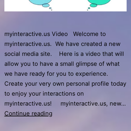
myinteractive.us Video Welcome to
myinteractive.us. We have created a new
social media site. Here is a video that will
allow you to have a small glimpse of what
we have ready for you to experience.
Create your very own personal profile today
to enjoy your interactions on
myinteractive.us! myinteractive.us, new…
myinteractive.us
Continue reading
Video