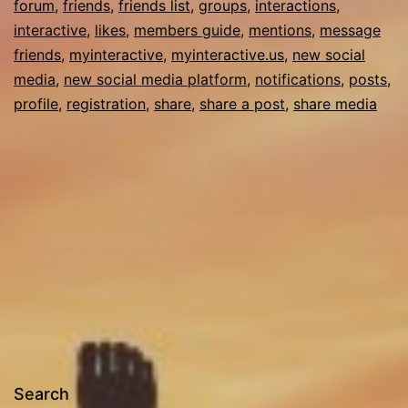
forum
,
friends
,
friends list
,
groups
,
interactions
,
interactive
,
likes
,
members guide
,
mentions
,
message
friends
,
myinteractive
,
myinteractive.us
,
new social
media
,
new social media platform
,
notifications
,
posts
,
profile
,
registration
,
share
,
share a post
,
share media
Search