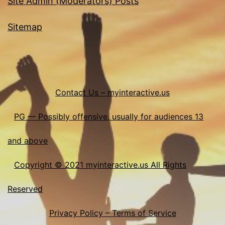
Site Admin (Moderators) Posts
Sitemap
Contact Us – myinteractive.us
PG — Possibly offensive, usually for audiences 13
and above
Copyright © 2021 myinteractive.us All Rights
Reserved
Privacy Policy – Terms of Service