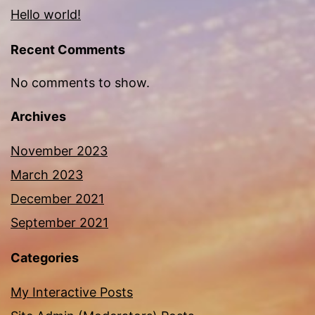
Hello world!
Recent Comments
No comments to show.
Archives
November 2023
March 2023
December 2021
September 2021
Categories
My Interactive Posts