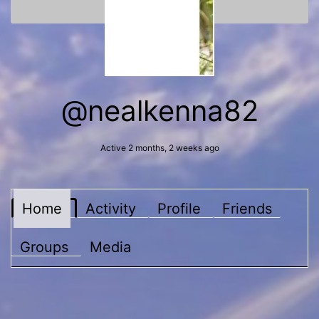
@nealkenna82
Active 2 months, 2 weeks ago
Home
Activity
Profile
Friends
Groups
Media