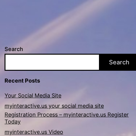
Search
Search
Recent Posts
Your Social Media Site
myinteractive.us your social media site
Registration Process – myinteractive.us Register
Today
myinteractive.us Video