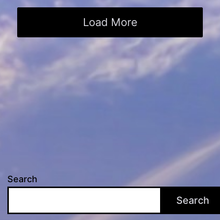
Load More
Search
Search