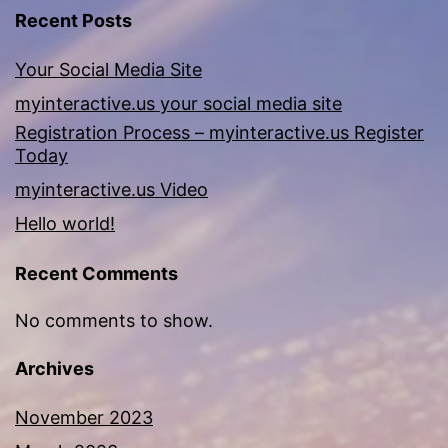
Recent Posts
Your Social Media Site
myinteractive.us your social media site
Registration Process – myinteractive.us Register
Today
myinteractive.us Video
Hello world!
Recent Comments
No comments to show.
Archives
November 2023