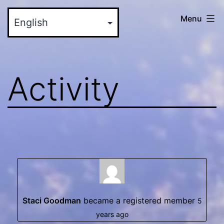
Skip
myinteractive.us
Menu
to
-
content
Your
New
Activity
Social
Media
Site
Staci Goodman
became a registered member
5
years ago