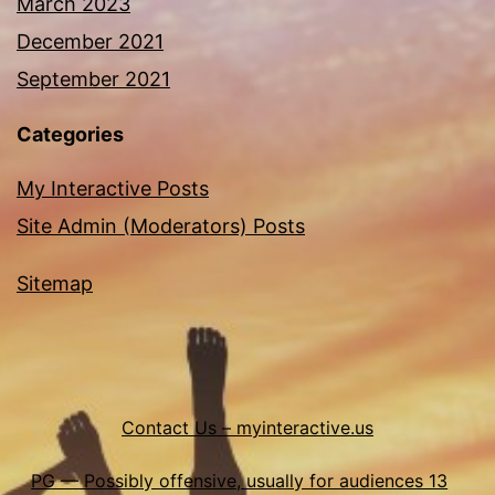
March 2023
December 2021
September 2021
Categories
My Interactive Posts
Site Admin (Moderators) Posts
Sitemap
Contact Us – myinteractive.us
PG — Possibly offensive, usually for audiences 13