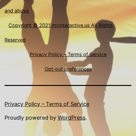
and above
Copyright © 2021 myinteractive.us All Rights
Reserved
Privacy Policy – Terms of Service
Opt-out preferences
Privacy Policy – Terms of Service
Proudly powered by
WordPress
.