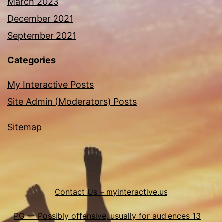
March 2023
December 2021
September 2021
Categories
My Interactive Posts
Site Admin (Moderators) Posts
Sitemap
Contact Us – myinteractive.us
PG — Possibly offensive, usually for audiences 13