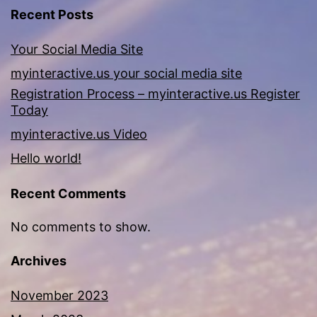
Recent Posts
Your Social Media Site
myinteractive.us your social media site
Registration Process – myinteractive.us Register
Today
myinteractive.us Video
Hello world!
Recent Comments
No comments to show.
Archives
November 2023