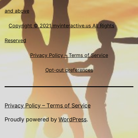
and above
Copyright © 2021 myinteractive.us All Rights
Reserved
Privacy Policy – Terms of Service
Opt-out preferences
Privacy Policy – Terms of Service
Proudly powered by
WordPress
.