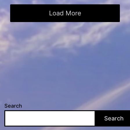
Load More
Search
Search