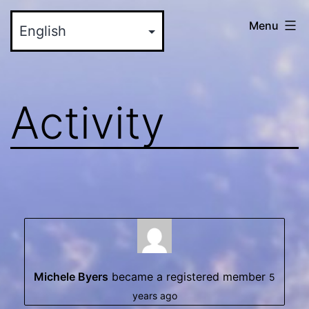
Skip
myinteractive.us
Menu
to
-
content
Your
New
Activity
Social
Media
Site
Michele Byers
became a registered member
5
years ago