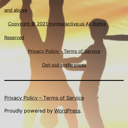
and above
Copyright © 2021 myinteractive.us All Rights
Reserved
Privacy Policy – Terms of Service
Opt-out preferences
Privacy Policy – Terms of Service
Proudly powered by
WordPress
.