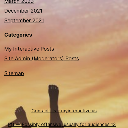
March 2023
December 2021
September 2021
Categories
My Interactive Posts
Site Admin (Moderators) Posts
Sitemap
Contact Us – myinteractive.us
PG — Possibly offensive, usually for audiences 13