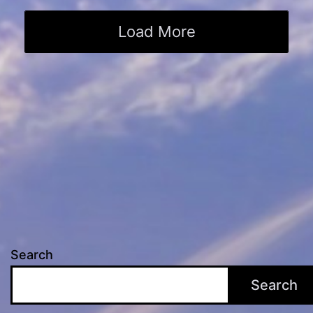
Load More
Search
Search