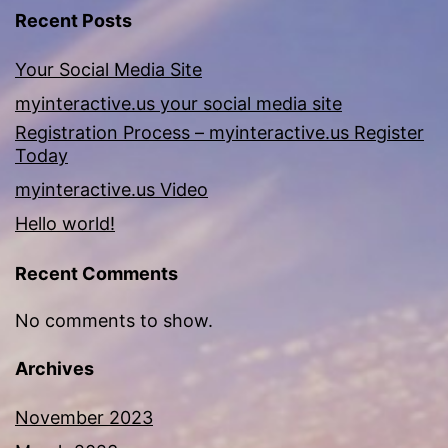
Recent Posts
Your Social Media Site
myinteractive.us your social media site
Registration Process – myinteractive.us Register
Today
myinteractive.us Video
Hello world!
Recent Comments
No comments to show.
Archives
November 2023