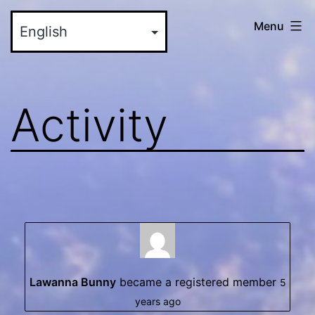
Skip
myinteractive.us
Menu
to
-
content
Your
New
Activity
Social
Media
Site
Lawanna Bunny
became a registered member
5
years ago