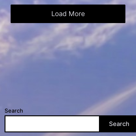
Load More
Search
Search