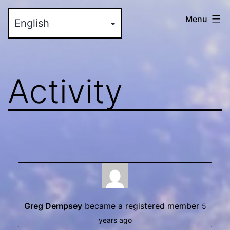
Skip
myinteractive.us
Menu
to
-
content
Your
New
Activity
Social
Media
Site
Greg Dempsey
became a registered member
5
years ago