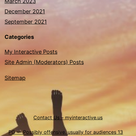
March 2023
December 2021
September 2021
Categories
My Interactive Posts
Site Admin (Moderators) Posts
Sitemap
Contact Us – myinteractive.us
PG — Possibly offensive, usually for audiences 13