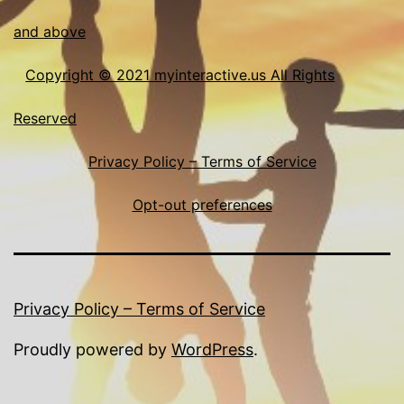
and above
Copyright © 2021 myinteractive.us All Rights
Reserved
Privacy Policy – Terms of Service
Opt-out preferences
Privacy Policy – Terms of Service
Proudly powered by
WordPress
.