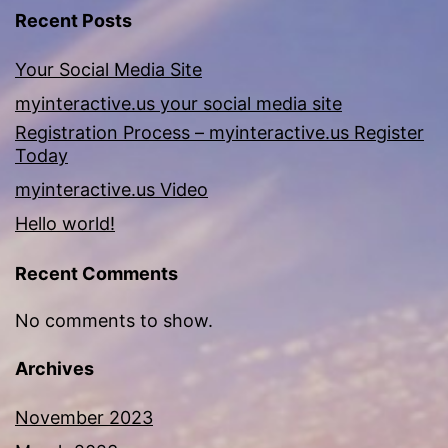
Recent Posts
Your Social Media Site
myinteractive.us your social media site
Registration Process – myinteractive.us Register
Today
myinteractive.us Video
Hello world!
Recent Comments
No comments to show.
Archives
November 2023