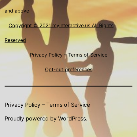
and above
Copyright © 2021 myinteractive.us All Rights
Reserved
Privacy Policy – Terms of Service
Opt-out preferences
Privacy Policy – Terms of Service
Proudly powered by
WordPress
.