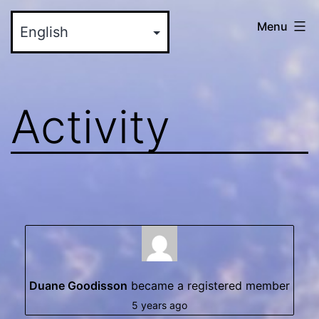
Skip
myinteractive.us
Menu
to
-
content
Your
New
Activity
Social
Media
Site
Duane Goodisson
became a registered member
5 years ago