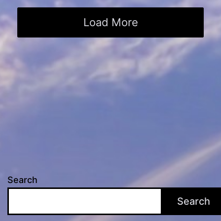
Load More
Search
Search