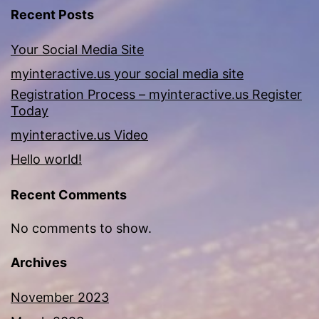
Recent Posts
Your Social Media Site
myinteractive.us your social media site
Registration Process – myinteractive.us Register
Today
myinteractive.us Video
Hello world!
Recent Comments
No comments to show.
Archives
November 2023