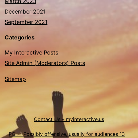
March 2023
December 2021
September 2021
Categories
My Interactive Posts
Site Admin (Moderators) Posts
Sitemap
Contact Us – myinteractive.us
PG — Possibly offensive, usually for audiences 13