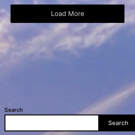
Load More
Search
Search