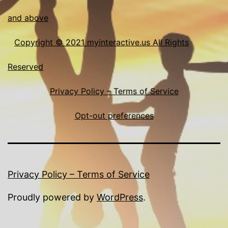
and above
Copyright © 2021 myinteractive.us All Rights
Reserved
Privacy Policy – Terms of Service
Opt-out preferences
Privacy Policy – Terms of Service
Proudly powered by
WordPress
.