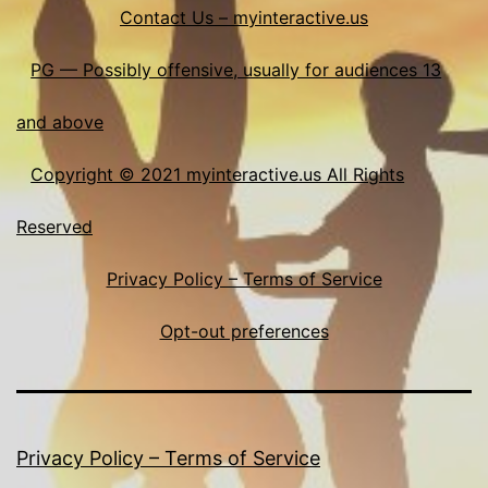
Contact Us – myinteractive.us
PG — Possibly offensive, usually for audiences 13
and above
Copyright © 2021 myinteractive.us All Rights
Reserved
Privacy Policy – Terms of Service
Opt-out preferences
Privacy Policy – Terms of Service