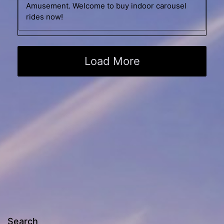
Amusement. Welcome to buy indoor carousel
rides now!
Load More
Search