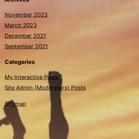
November 2023
March 2023
December 2021
September 2021
Categories
My Interactive Posts
Site Admin (Moderators) Posts
Sitemap