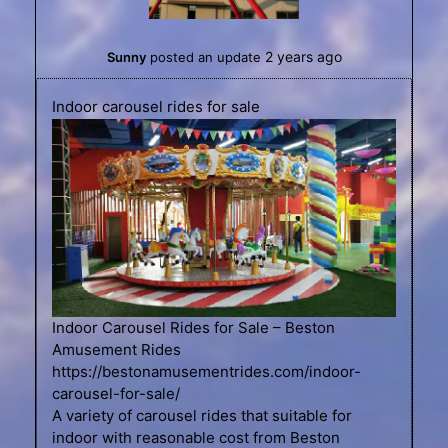
2 years ago
Sunny
posted an update
Indoor carousel rides for sale
Indoor Carousel Rides for Sale – Beston
Amusement Rides
https://bestonamusementrides.com/indoor-
carousel-for-sale/
A variety of carousel rides that suitable for
indoor with reasonable cost from Beston