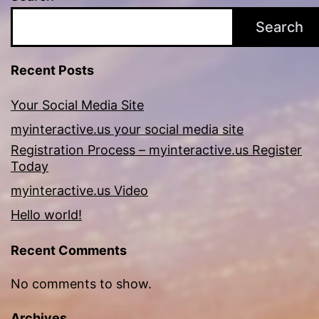
Search
Recent Posts
Your Social Media Site
myinteractive.us your social media site
Registration Process – myinteractive.us Register
Today
myinteractive.us Video
Hello world!
Recent Comments
No comments to show.
Archives